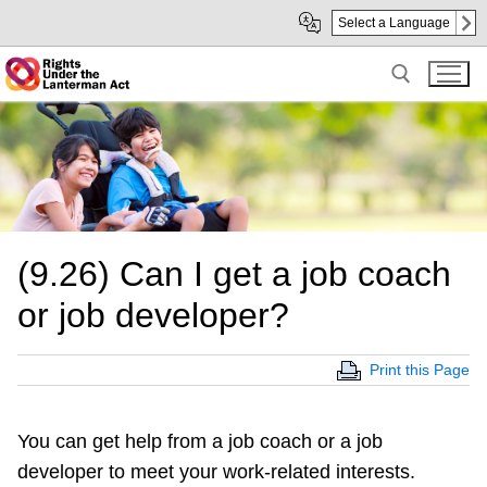
Skip
Skip
Select a Language
to
to
Main
sub
Content
navigation
Search for:
(9.26) Can I get a job coach
or job developer?
Print this Page
You can get help from a job coach or a job
developer to meet your work-related interests.