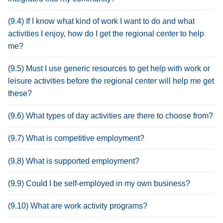
(9.4) If I know what kind of work I want to do and what
activities I enjoy, how do I get the regional center to help
me?
(9.5) Must I use generic resources to get help with work or
leisure activities before the regional center will help me get
these?
(9.6) What types of day activities are there to choose from?
(9.7) What is competitive employment?
(9.8) What is supported employment?
(9.9) Could I be self-employed in my own business?
(9.10) What are work activity programs?