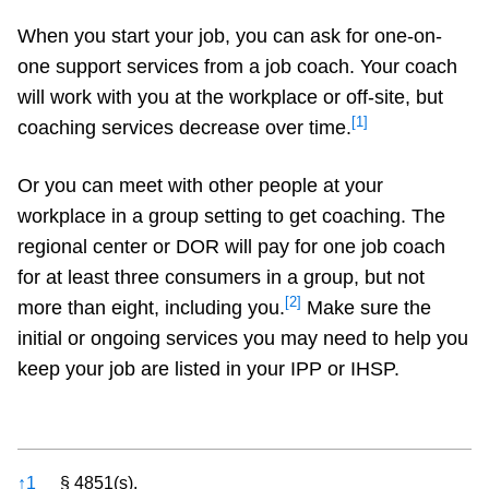
When you start your job, you can ask for one-on-
one support services from a job coach. Your coach
will work with you at the workplace or off-site, but
[1]
coaching services decrease over time.
Or you can meet with other people at your
workplace in a group setting to get coaching. The
regional center or DOR will pay for one job coach
for at least three consumers in a group, but not
[2]
more than eight, including you.
Make sure the
initial or ongoing services you may need to help you
keep your job are listed in your IPP or IHSP.
References
↑
1
§ 4851(s).