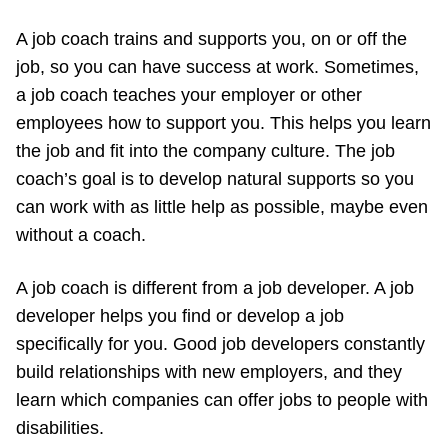
A job coach trains and supports you, on or off the
job, so you can have success at work. Sometimes,
a job coach teaches your employer or other
employees how to support you. This helps you learn
the job and fit into the company culture. The job
coach’s goal is to develop natural supports so you
can work with as little help as possible, maybe even
without a coach.
A job coach is different from a job developer. A job
developer helps you find or develop a job
specifically for you. Good job developers constantly
build relationships with new employers, and they
learn which companies can offer jobs to people with
disabilities.