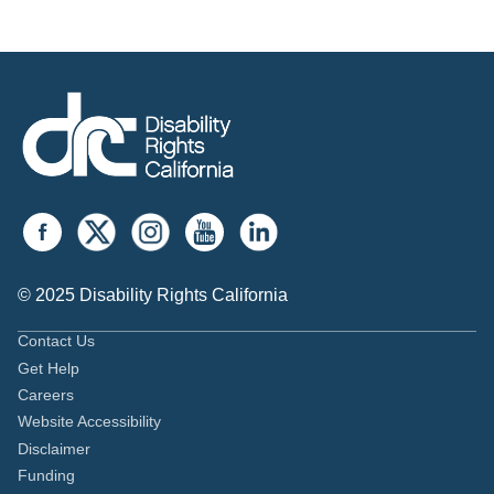
© 2025 Disability Rights California
Contact Us
Get Help
Careers
Website Accessibility
Disclaimer
Funding