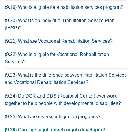
(9.19) Who is eligible for a habilitation services program?
(9.20) What is an Individual Habilitation Service Plan
(IHSP)?
(9.21) What are Vocational Rehabilitation Services?
(9.22) Who is eligible for Vocational Rehabilitation
Services?
(9.23) What is the difference between Habilitation Services
and Vocational Rehabilitation Services?
(9.24) Do DOR and DDS (Regional Center) ever work
together to help people with developmental disabilities?
(9.25) What are reverse integration programs?
(9.26) Can I get a job coach or job developer?