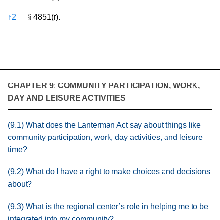
↑
2
§ 4851(r).
CHAPTER 9: COMMUNITY PARTICIPATION, WORK,
DAY AND LEISURE ACTIVITIES
(9.1) What does the Lanterman Act say about things like
community participation, work, day activities, and leisure
time?
(9.2) What do I have a right to make choices and decisions
about?
(9.3) What is the regional center’s role in helping me to be
integrated into my community?