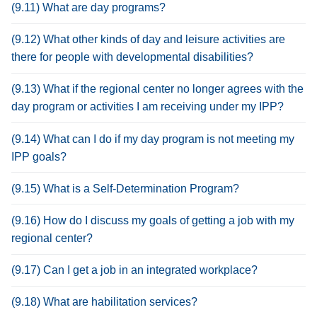
(9.11) What are day programs?
(9.12) What other kinds of day and leisure activities are
there for people with developmental disabilities?
(9.13) What if the regional center no longer agrees with the
day program or activities I am receiving under my IPP?
(9.14) What can I do if my day program is not meeting my
IPP goals?
(9.15) What is a Self-Determination Program?
(9.16) How do I discuss my goals of getting a job with my
regional center?
(9.17) Can I get a job in an integrated workplace?
(9.18) What are habilitation services?