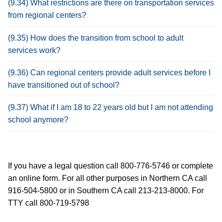
(9.34) What restrictions are there on transportation services
from regional centers?
(9.35) How does the transition from school to adult
services work?
(9.36) Can regional centers provide adult services before I
have transitioned out of school?
(9.37) What if I am 18 to 22 years old but I am not attending
school anymore?
If you have a legal question call 800-776-5746 or complete
an online form. For all other purposes in Northern CA call
916-504-5800 or in Southern CA call 213-213-8000. For
TTY call 800-719-5798