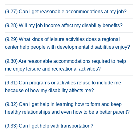
(9.27) Can I get reasonable accommodations at my job?
(9.28) Will my job income affect my disability benefits?
(9.29) What kinds of leisure activities does a regional
center help people with developmental disabilities enjoy?
(9.30) Are reasonable accommodations required to help
me enjoy leisure and recreational activities?
(9.31) Can programs or activities refuse to include me
because of how my disability affects me?
(9.32) Can I get help in learning how to form and keep
healthy relationships and even how to be a better parent?
(9.33) Can I get help with transportation?