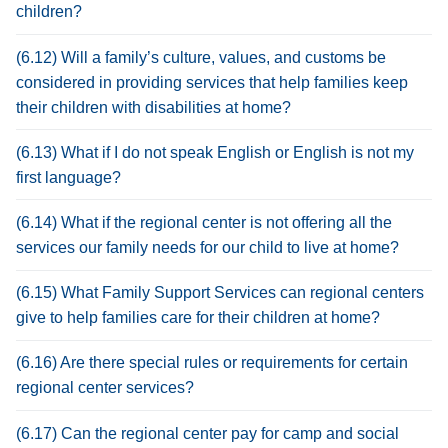
children?
(6.12) Will a family’s culture, values, and customs be
considered in providing services that help families keep
their children with disabilities at home?
(6.13) What if I do not speak English or English is not my
first language?
(6.14) What if the regional center is not offering all the
services our family needs for our child to live at home?
(6.15) What Family Support Services can regional centers
give to help families care for their children at home?
(6.16) Are there special rules or requirements for certain
regional center services?
(6.17) Can the regional center pay for camp and social