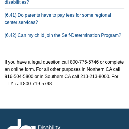
disabilities?
(6.41) Do parents have to pay fees for some regional
center services?
(6.42) Can my child join the Self-Determination Program?
If you have a legal question call 800-776-5746 or complete
an online form. For all other purposes in Northern CA call
916-504-5800 or in Southern CA call 213-213-8000. For
TTY call 800-719-5798