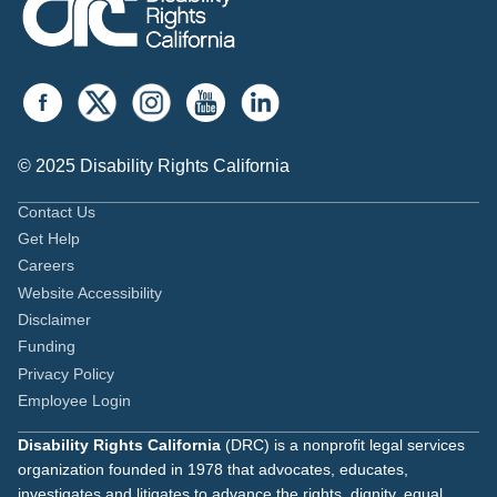
© 2025 Disability Rights California
Contact Us
Get Help
Careers
Website Accessibility
Disclaimer
Funding
Privacy Policy
Employee Login
Disability Rights California
(DRC) is a nonprofit legal services
organization founded in 1978 that advocates, educates,
investigates and litigates to advance the rights, dignity, equal