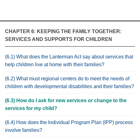
CHAPTER 6: KEEPING THE FAMILY TOGETHER:
SERVICES AND SUPPORTS FOR CHILDREN
(6.1) What does the Lanterman Act say about services that
help children live at home with their families?
(6.2) What must regional centers do to meet the needs of
children with developmental disabilities and their families?
(6.3) How do I ask for new services or change to the
services for my child?
(6.4) How does the Individual Program Plan (IPP) process
involve families?