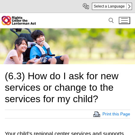
Skip
Skip
Select a Language
to
to
Main
sub
Content
navigation
Search for:
(6.3) How do I ask for new
services or change to the
services for my child?
Print this Page
Your child’s regional center services and supports