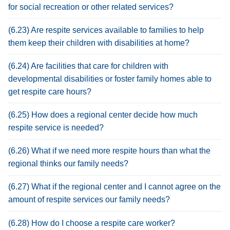
for social recreation or other related services?
(6.23) Are respite services available to families to help
them keep their children with disabilities at home?
(6.24) Are facilities that care for children with
developmental disabilities or foster family homes able to
get respite care hours?
(6.25) How does a regional center decide how much
respite service is needed?
(6.26) What if we need more respite hours than what the
regional thinks our family needs?
(6.27) What if the regional center and I cannot agree on the
amount of respite services our family needs?
(6.28) How do I choose a respite care worker?