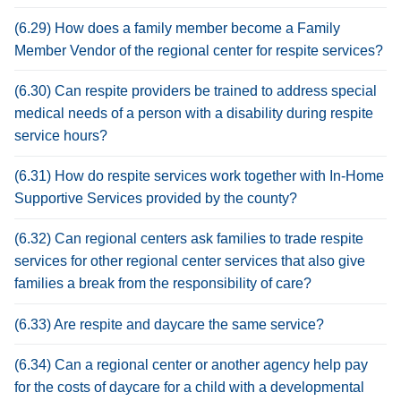
(6.29) How does a family member become a Family
Member Vendor of the regional center for respite services?
(6.30) Can respite providers be trained to address special
medical needs of a person with a disability during respite
service hours?
(6.31) How do respite services work together with In-Home
Supportive Services provided by the county?
(6.32) Can regional centers ask families to trade respite
services for other regional center services that also give
families a break from the responsibility of care?
(6.33) Are respite and daycare the same service?
(6.34) Can a regional center or another agency help pay
for the costs of daycare for a child with a developmental