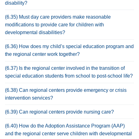
disability?
(6.35) Must day care providers make reasonable
modifications to provide care for children with
developmental disabilities?
(6.36) How does my child’s special education program and
the regional center work together?
(6.37) Is the regional center involved in the transition of
special education students from school to post-school life?
(6.38) Can regional centers provide emergency or crisis
intervention services?
(6.39) Can regional centers provide nursing care?
(6.40) How do the Adoption Assistance Program (AAP)
and the regional center serve children with developmental