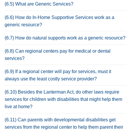
(6.5) What are Generic Services?
(6.6) How do In-Home Supportive Services work as a
generic resource?
(6.7) How do natural supports work as a generic resource?
(6.8) Can regional centers pay for medical or dental
services?
(6.9) If a regional center will pay for services, must it
always use the least costly service provider?
(6.10) Besides the Lanterman Act, do other laws require
services for children with disabilities that might help them
live at home?
(6.11) Can parents with developmental disabilities get
services from the regional center to help them parent their