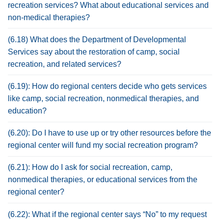
recreation services? What about educational services and
non-medical therapies?
(6.18) What does the Department of Developmental
Services say about the restoration of camp, social
recreation, and related services?
(6.19): How do regional centers decide who gets services
like camp, social recreation, nonmedical therapies, and
education?
(6.20): Do I have to use up or try other resources before the
regional center will fund my social recreation program?
(6.21): How do I ask for social recreation, camp,
nonmedical therapies, or educational services from the
regional center?
(6.22): What if the regional center says “No” to my request