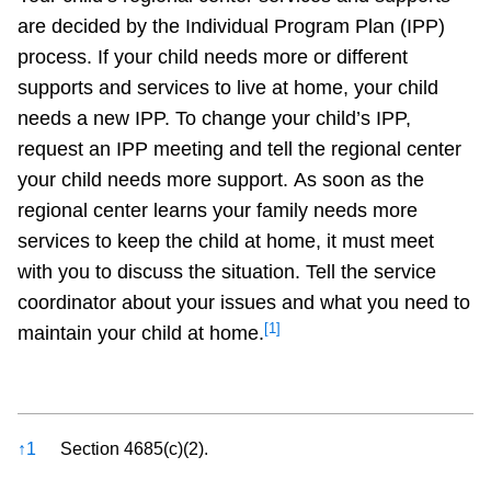
are decided by the Individual Program Plan (IPP)
process. If your child needs more or different
supports and services to live at home, your child
needs a new IPP. To change your child’s IPP,
request an IPP meeting and tell the regional center
your child needs more support. As soon as the
regional center learns your family needs more
services to keep the child at home, it must meet
with you to discuss the situation. Tell the service
coordinator about your issues and what you need to
[1]
maintain your child at home.
References
↑
1
Section 4685(c)(2).