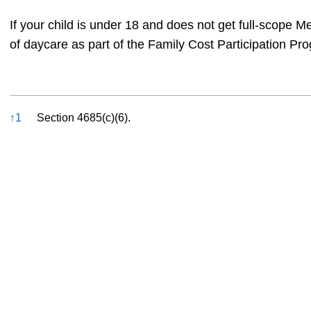
If your child is under 18 and does not get full-scope M
of daycare as part of the Family Cost Participation Pr
References
↑
1
Section 4685(c)(6).