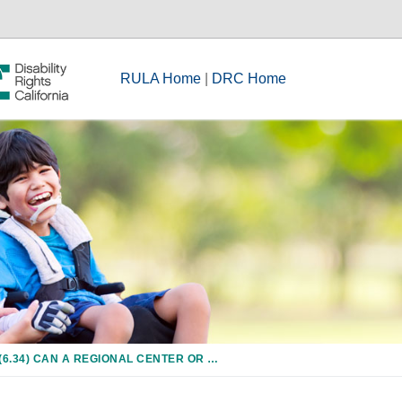
RULA Home
|
DRC Home
(6.34) CAN A REGIONAL CENTER OR ANOTHER AGENCY HELP PAY FOR THE COSTS OF DAYCARE FOR A CHILD WITH A DEVELOPMENTAL DISABILITY?