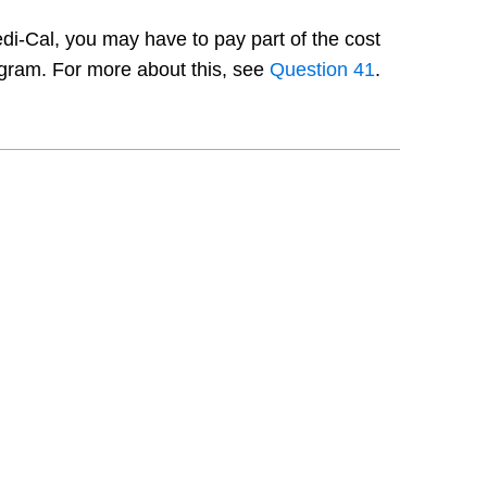
edi-Cal, you may have to pay part of the cost
ogram. For more about this, see
Question 41
.