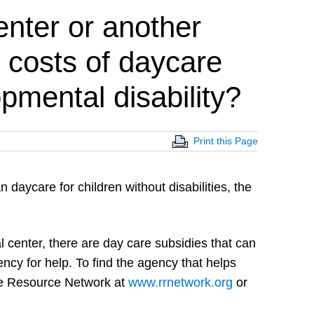
enter or another
 costs of daycare
opmental disability?
Print this Page
n daycare for children without disabilities, the
al center, there are day care subsidies that can
ency for help. To find the agency that helps
are Resource Network at
www.rrnetwork.org
or