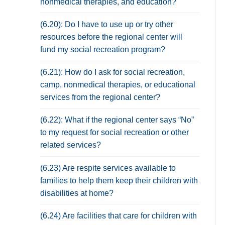
nonmedical therapies, and education?
(6.20): Do I have to use up or try other
resources before the regional center will
fund my social recreation program?
(6.21): How do I ask for social recreation,
camp, nonmedical therapies, or educational
services from the regional center?
(6.22): What if the regional center says “No”
to my request for social recreation or other
related services?
(6.23) Are respite services available to
families to help them keep their children with
disabilities at home?
(6.24) Are facilities that care for children with