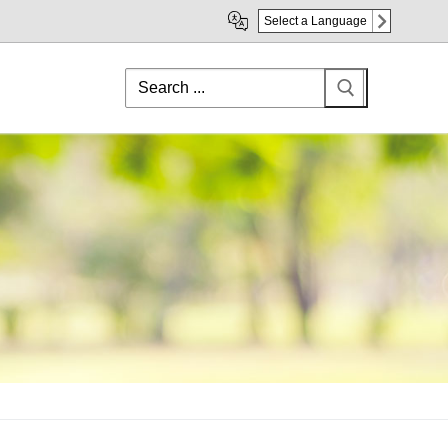
Select a Language
Search
for: