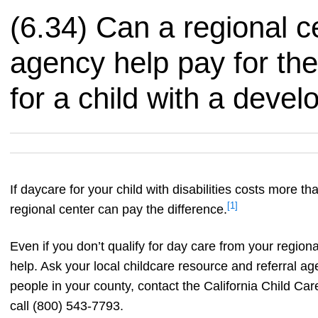
(6.34) Can a regional c
agency help pay for the
for a child with a devel
If daycare for your child with disabilities costs more tha
[1]
regional center can pay the difference.
Even if you don’t qualify for day care from your region
help. Ask your local childcare resource and referral ag
people in your county, contact the California Child C
call (800) 543-7793.