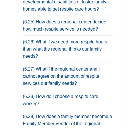
developmental disabilities or foster family
homes able to get respite care hours?
(6.25) How does a regional center decide
how much respite service is needed?
(6.26) What if we need more respite hours
than what the regional thinks our family
needs?
(6.27) What if the regional center and I
cannot agree on the amount of respite
services our family needs?
(6.28) How do I choose a respite care
worker?
(6.29) How does a family member become a
Family Member Vendor of the regional