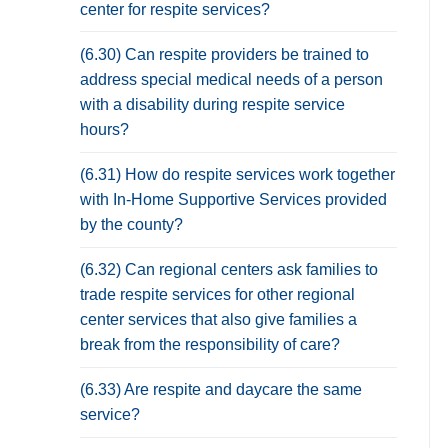
center for respite services?
(6.30) Can respite providers be trained to
address special medical needs of a person
with a disability during respite service
hours?
(6.31) How do respite services work together
with In-Home Supportive Services provided
by the county?
(6.32) Can regional centers ask families to
trade respite services for other regional
center services that also give families a
break from the responsibility of care?
(6.33) Are respite and daycare the same
service?