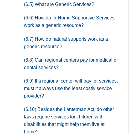
(6.5) What are Generic Services?
(6.6) How do In-Home Supportive Services
work as a generic resource?
(6.7) How do natural supports work as a
generic resource?
(6.8) Can regional centers pay for medical or
dental services?
(6.9) If a regional center will pay for services,
must it always use the least costly service
provider?
(6.10) Besides the Lanterman Act, do other
laws require services for children with
disabilities that might help them live at
home?