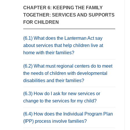
CHAPTER 6: KEEPING THE FAMILY
TOGETHER: SERVICES AND SUPPORTS
FOR CHILDREN
(6.1) What does the Lanterman Act say
about services that help children live at
home with their families?
(6.2) What must regional centers do to meet
the needs of children with developmental
disabilities and their families?
(6.3) How do I ask for new services or
change to the services for my child?
(6.4) How does the Individual Program Plan
(IPP) process involve families?