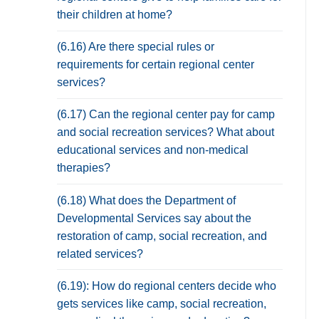
their children at home?
(6.16) Are there special rules or
requirements for certain regional center
services?
(6.17) Can the regional center pay for camp
and social recreation services? What about
educational services and non-medical
therapies?
(6.18) What does the Department of
Developmental Services say about the
restoration of camp, social recreation, and
related services?
(6.19): How do regional centers decide who
gets services like camp, social recreation,