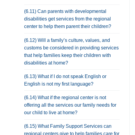
(6.11) Can parents with developmental
disabilities get services from the regional
center to help them parent their children?
(6.12) Will a family’s culture, values, and
customs be considered in providing services
that help families keep their children with
disabilities at home?
(6.13) What if I do not speak English or
English is not my first language?
(6.14) What if the regional center is not
offering all the services our family needs for
our child to live at home?
(6.15) What Family Support Services can
regional centers give to help families care for