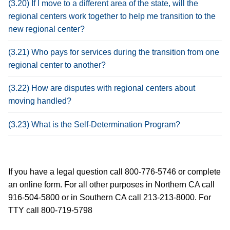
(3.20) If I move to a different area of the state, will the
regional centers work together to help me transition to the
new regional center?
(3.21) Who pays for services during the transition from one
regional center to another?
(3.22) How are disputes with regional centers about
moving handled?
(3.23) What is the Self-Determination Program?
If you have a legal question call 800-776-5746 or complete
an online form. For all other purposes in Northern CA call
916-504-5800 or in Southern CA call 213-213-8000. For
TTY call 800-719-5798