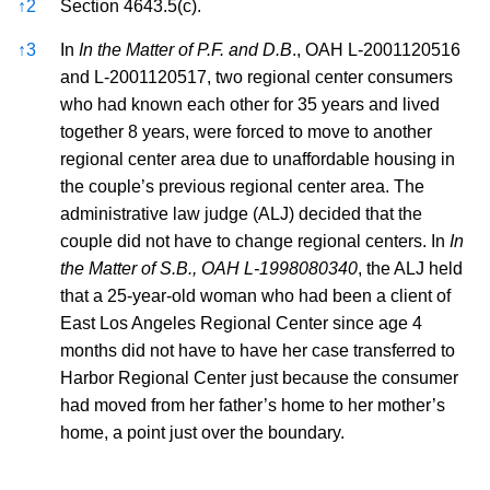
↑
2
Section 4643.5(c).
↑
3
In
In the Matter of P.F. and D.B
., OAH L-2001120516
and L-2001120517, two regional center consumers
who had known each other for 35 years and lived
together 8 years, were forced to move to another
regional center area due to unaffordable housing in
the couple’s previous regional center area. The
administrative law judge (ALJ) decided that the
couple did not have to change regional centers. In
In
the Matter of S.B., OAH L-1998080340
, the ALJ held
that a 25-year-old woman who had been a client of
East Los Angeles Regional Center since age 4
months did not have to have her case transferred to
Harbor Regional Center just because the consumer
had moved from her father’s home to her mother’s
home, a point just over the boundary.