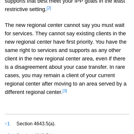
supports that best meet your IPP goals in the least
[2]
restrictive setting.
The new regional center cannot say you must wait
for services. They cannot say existing clients in the
new regional center have first priority. You have the
same right to services and supports as any other
client in the new regional center area, even if there
is a disagreement about your case transfer. In rare
cases, you may remain a client of your current
regional center after moving to an area served by a
[3]
different regional center.
References
↑
1
Section 4643.5(a).