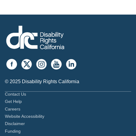
© 2025 Disability Rights California
Contact Us
Get Help
Careers
Website Accessibility
Disclaimer
Funding