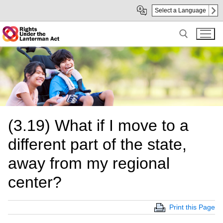
Skip
Skip
Select a Language
to
to
Main
sub
Content
navigation
Search for:
(3.19) What if I move to a
different part of the state,
away from my regional
center?
Print this Page