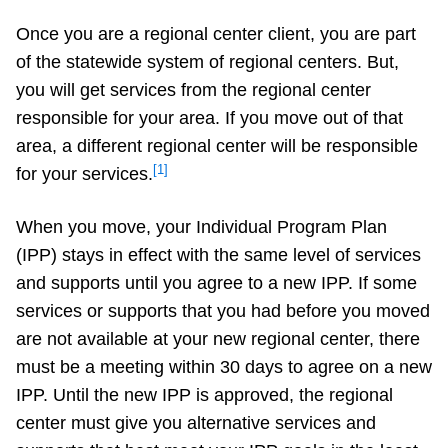
Once you are a regional center client, you are part
of the statewide system of regional centers. But,
you will get services from the regional center
responsible for your area. If you move out of that
area, a different regional center will be responsible
[1]
for your services.
When you move, your Individual Program Plan
(IPP) stays in effect with the same level of services
and supports until you agree to a new IPP. If some
services or supports that you had before you moved
are not available at your new regional center, there
must be a meeting within 30 days to agree on a new
IPP. Until the new IPP is approved, the regional
center must give you alternative services and