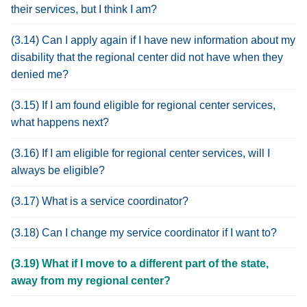
their services, but I think I am?
(3.14) Can I apply again if I have new information about my
disability that the regional center did not have when they
denied me?
(3.15) If I am found eligible for regional center services,
what happens next?
(3.16) If I am eligible for regional center services, will I
always be eligible?
(3.17) What is a service coordinator?
(3.18) Can I change my service coordinator if I want to?
(3.19) What if I move to a different part of the state,
away from my regional center?