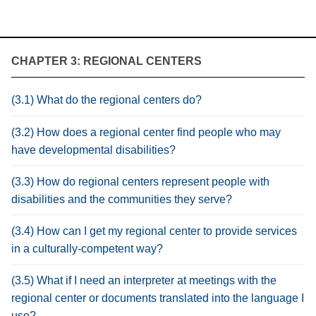
CHAPTER 3: REGIONAL CENTERS
(3.1) What do the regional centers do?
(3.2) How does a regional center find people who may
have developmental disabilities?
(3.3) How do regional centers represent people with
disabilities and the communities they serve?
(3.4) How can I get my regional center to provide services
in a culturally-competent way?
(3.5) What if I need an interpreter at meetings with the
regional center or documents translated into the language I
use?