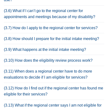
(3.6) What if I can’t go to the regional center for
appointments and meetings because of my disability?
(3.7) How do I apply to the regional center for services?
(3.8) How should I prepare for the initial intake meeting?
(3.9) What happens at the initial intake meeting?
(3.10) How does the eligibility review process work?
(3.11) When does a regional center have to do more
evaluations to decide if I am eligible for services?
(3.12) How do I find out if the regional center has found me
eligible for their services?
(3.13) What if the regional center says I am not eligible for