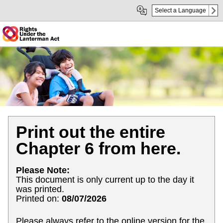
Skip
Skip
Select a Language
to
to
Main
sub
Content
navigation
Print out the entire
Chapter 6 from here.
Please Note:
This document is only current up to the day it
was printed.
Printed on:
08/07/2026
Please always refer to the online version for the