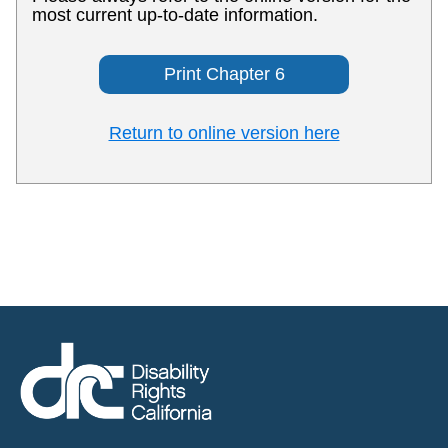
most current up-to-date information.
Print Chapter 6
Return to online version here