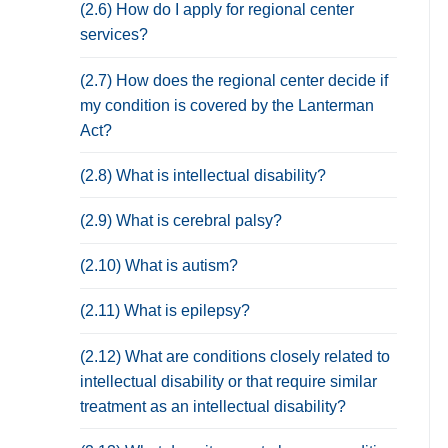
(2.6) How do I apply for regional center
services?
(2.7) How does the regional center decide if
my condition is covered by the Lanterman
Act?
(2.8) What is intellectual disability?
(2.9) What is cerebral palsy?
(2.10) What is autism?
(2.11) What is epilepsy?
(2.12) What are conditions closely related to
intellectual disability or that require similar
treatment as an intellectual disability?