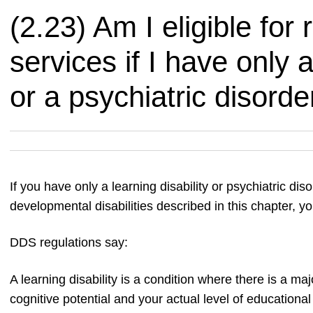
(2.23) Am I eligible for 
services if I have only a
or a psychiatric disorde
If you have only a learning disability or psychiatric di
developmental disabilities described in this chapter, you
DDS regulations say:
A learning disability is a condition where there is a m
cognitive potential and your actual level of educational