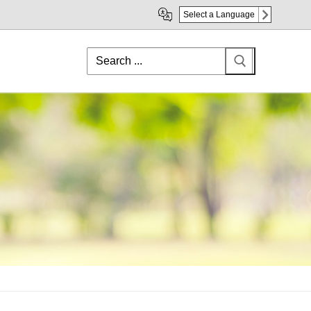
Select a Language
Search
for: