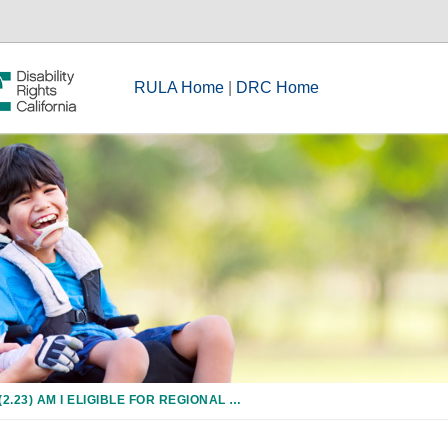
RULA Home
|
DRC Home
(2.23) AM I ELIGIBLE FOR REGIONAL CENTER SERVICES IF I HAVE ONLY A LEARNING DISABILITY OR A PSYCHIATRIC DISORDER?