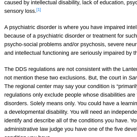
caused by intellectual disability, lack of education, ps
[1]
sensory loss.
A psychiatric disorder is where you have impaired intel
because of a psychiatric disorder or treatment for such
psycho-social problems and/or psychosis, severe neuros
and intellectual functioning are seriously impaired by t
The DDS regulations are not consistent with the Lant
not mention these two exclusions. But, the court in
Sa
The regional center may say your condition is “primar
regulations only exclude people whose disabilities are “s
disorders. Solely means only. You could have a learning 
a developmental disability. You will need an independ
identify and describe all of the conditions you have. Y
administrative law judge you have one of the five deve