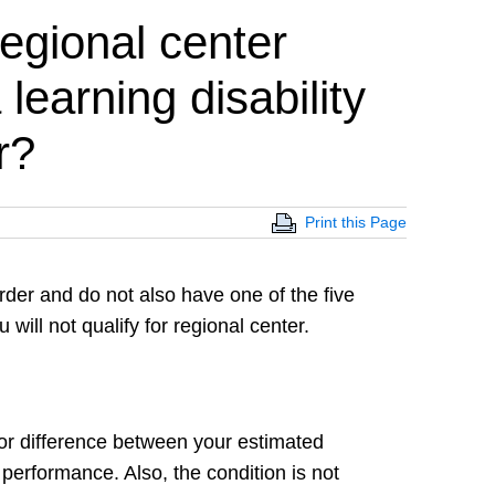
regional center
 learning disability
r?
Print this Page
sorder and do not also have one of the five
 will not qualify for regional center.
ajor difference between your estimated
 performance. Also, the condition is not