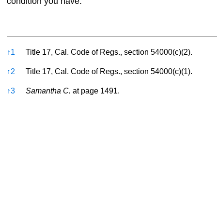
condition you have.
References
↑
1
Title 17, Cal. Code of Regs., section 54000(c)(2).
↑
2
Title 17, Cal. Code of Regs., section 54000(c)(1).
↑
3
Samantha C.
at page 1491.