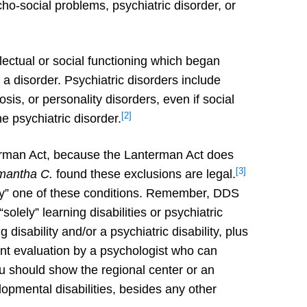
ycho-social problems, psychiatric disorder, or
lectual or social functioning which began
 a disorder. Psychiatric disorders include
is, or personality disorders, even if social
[2]
he psychiatric disorder.
erman Act, because the Lanterman Act does
[3]
mantha C.
found these exclusions are legal.
ily” one of these conditions. Remember, DDS
olely” learning disabilities or psychiatric
disability and/or a psychiatric disability, plus
ent evaluation by a psychologist who can
ou should show the regional center or an
lopmental disabilities, besides any other