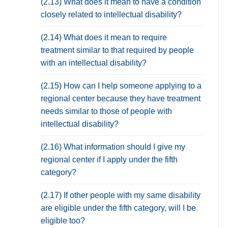
(2.13) What does it mean to have a condition
closely related to intellectual disability?
(2.14) What does it mean to require
treatment similar to that required by people
with an intellectual disability?
(2.15) How can I help someone applying to a
regional center because they have treatment
needs similar to those of people with
intellectual disability?
(2.16) What information should I give my
regional center if I apply under the fifth
category?
(2.17) If other people with my same disability
are eligible under the fifth category, will I be
eligible too?