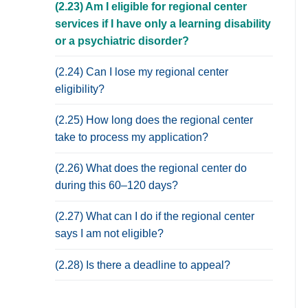
(2.23) Am I eligible for regional center
services if I have only a learning disability
or a psychiatric disorder?
(2.24) Can I lose my regional center
eligibility?
(2.25) How long does the regional center
take to process my application?
(2.26) What does the regional center do
during this 60–120 days?
(2.27) What can I do if the regional center
says I am not eligible?
(2.28) Is there a deadline to appeal?