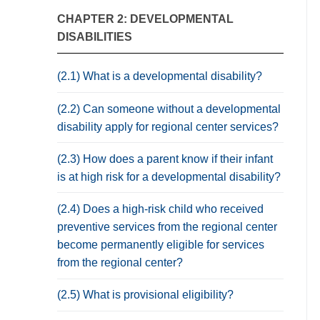
CHAPTER 2: DEVELOPMENTAL
DISABILITIES
(2.1) What is a developmental disability?
(2.2) Can someone without a developmental
disability apply for regional center services?
(2.3) How does a parent know if their infant
is at high risk for a developmental disability?
(2.4) Does a high-risk child who received
preventive services from the regional center
become permanently eligible for services
from the regional center?
(2.5) What is provisional eligibility?