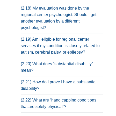
(2.18) My evaluation was done by the
regional center psychologist. Should I get
another evaluation by a different
psychologist?
(2.19) Am I eligible for regional center
services if my condition is closely related to
autism, cerebral palsy, or epilepsy?
(2.20) What does “substantial disability”
mean?
(2.21) How do I prove I have a substantial
disability?
(2.22) What are “handicapping conditions
that are solely physical”?